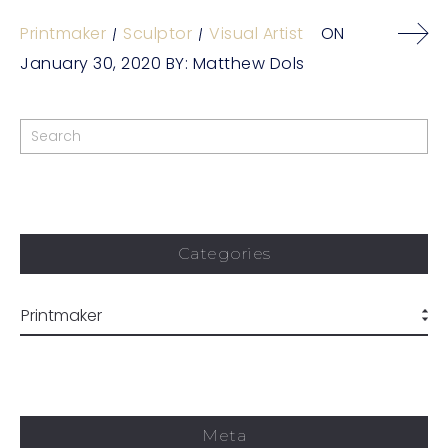
Printmaker
Sculptor
Visual Artist
ON
January 30, 2020
BY:
Matthew Dols
Categories
Meta