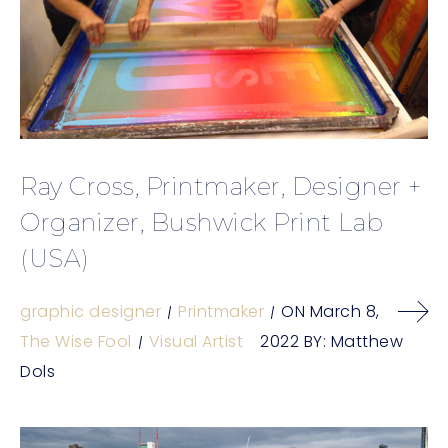
Ray Cross, Printmaker, Designer +
Organizer, Bushwick Print Lab
(USA)
graphic designer
Printmaker
ON
March 8,
The Wise Fool
Visual Artist
2022
BY:
Matthew
Dols