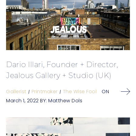
Dario Illari, Founder + Director,
Jealous Gallery + Studio (UK)
Gallerist
Printmaker
The Wise Fool
ON
March 1, 2022
BY:
Matthew Dols