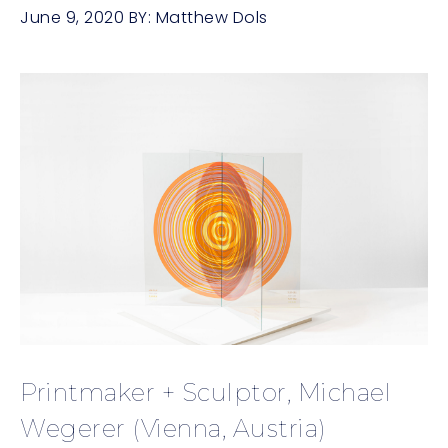
June 9, 2020
BY:
Matthew Dols
Printmaker + Sculptor, Michael
Wegerer (Vienna, Austria)