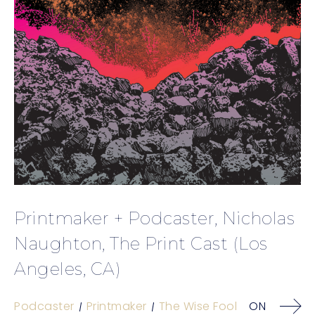
Printmaker + Podcaster, Nicholas
Naughton, The Print Cast (Los
Angeles, CA)
Podcaster
Printmaker
The Wise Fool
ON