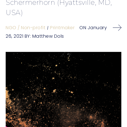
Schermerhorn (Hyattsville, MD,
USA)
NGO / Non-profit
Printmaker
ON
January
26, 2021
BY:
Matthew Dols