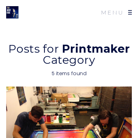
MENU
Posts for
Printmaker
Category
5 items found