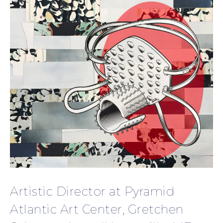
Artistic Director at Pyramid
Atlantic Art Center, Gretchen