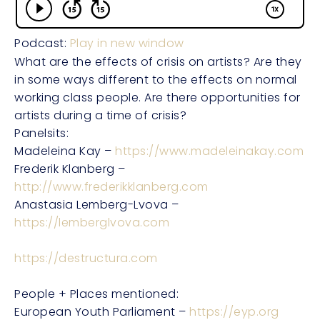
Podcast:
Play in new window
What are the effects of crisis on artists? Are they
in some ways different to the effects on normal
working class people. Are there opportunities for
artists during a time of crisis?
Panelsits:
Madeleina Kay –
https://www.madeleinakay.com
Frederik Klanberg –
http://www.frederikklanberg.com
Anastasia Lemberg-Lvova –
https://lemberglvova.com
https://destructura.com
People + Places mentioned:
European Youth Parliament –
https://eyp.org