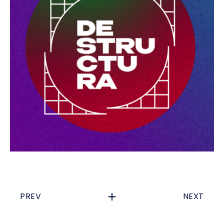
PREV
NEXT