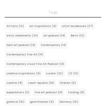
Tags
Art fairs
(13)
art inspirations
(9)
artist residencies
(27)
artist statements
(24)
art podcast
(14)
Berlin
(12)
best art podcast
(14)
Contemporary
(14)
Contemporary Fine Art
(14)
Contemporary visual Fine Art Podcast
(14)
creative inspirations
(9)
curator
(32)
CZ
(12)
czechia
(8)
czech republic
(18)
Director
(9)
expectations
(11)
fine art podcast
(14)
funding
(8)
gallerist
(16)
gentrification
(9)
Germany
(16)