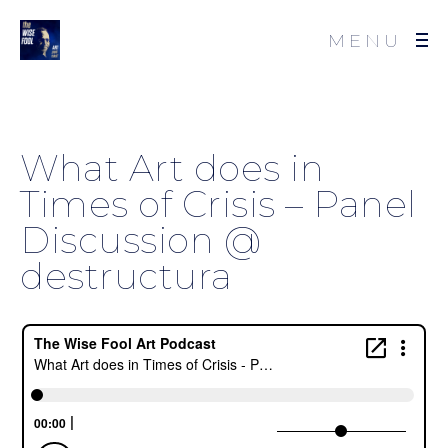
MENU
What Art does in
Times of Crisis – Panel
Discussion @
destructura