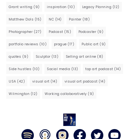
Grant writing
(9)
inspiration
(10)
Legacy Planning
(12)
Matthew Dols
(15)
NC
(14)
Painter
(18)
Photographer
(27)
Podcast
(15)
Podcaster
(9)
portfolio reviews
(10)
prague
(17)
Public art
(9)
quotes
(9)
Sculptor
(13)
Selling art online
(8)
Side hustles
(10)
Social media
(13)
top art podcast
(14)
USA
(42)
visual art
(14)
visual art podcast
(14)
Wilmington
(12)
Working collaboratively
(9)