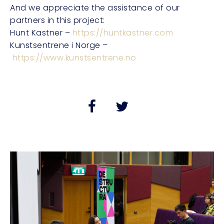
And we appreciate the assistance of our
partners in this project:
Hunt Kastner –
https://huntkastner.com
Kunstsentrene i Norge –
https://www.kunstsentrene.no