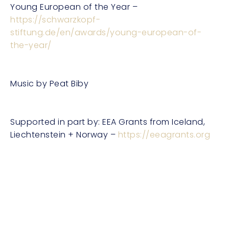
Young European of the Year –
https://schwarzkopf-
stiftung.de/en/awards/young-european-of-
the-year/
Music by Peat Biby
Supported in part by: EEA Grants from Iceland,
Liechtenstein + Norway –
https://eeagrants.org