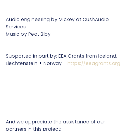
Audio engineering by Mickey at CushAudio
Services
Music by Peat Biby
Supported in part by: EEA Grants from Iceland,
Liechtenstein + Norway –
https://eeagrants.org
And we appreciate the assistance of our
partners in this project: