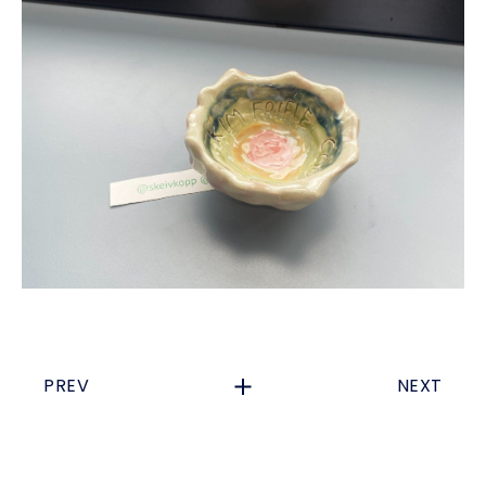
PREV
NEXT