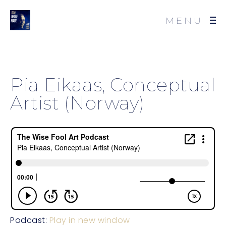
MENU
Pia Eikaas, Conceptual
Artist (Norway)
Podcast:
Play in new window