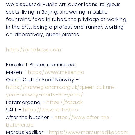
We discussed: Public Art, queer icons, religious
sects, living in Beijing, showering in public
fountains, food in tubes, the privilege of working
in the arts, being a professional runner, working
collaboratively, queer pirates
https://piaeikaas.com
People + Places mentioned:
Mesen –
https://www.mesen.no
Queer Culture Year: Norway –
https://norwegianarts.org.uk/queer-culture-
year-norway-marks-50-years/
Fatamorgana –
https://fata.dk
SALT –
https://www.salted.no
After the butcher –
https://www.after-the-
butcher.de
Marcus Rediker –
https://www.marcusrediker.com