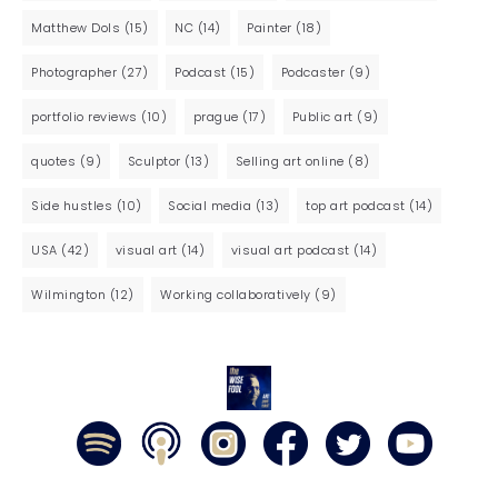
Matthew Dols
(15)
NC
(14)
Painter
(18)
Photographer
(27)
Podcast
(15)
Podcaster
(9)
portfolio reviews
(10)
prague
(17)
Public art
(9)
quotes
(9)
Sculptor
(13)
Selling art online
(8)
Side hustles
(10)
Social media
(13)
top art podcast
(14)
USA
(42)
visual art
(14)
visual art podcast
(14)
Wilmington
(12)
Working collaboratively
(9)