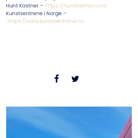
Hunt Kastner –
https://huntkastner.com
Kunstsentrene i Norge –
https://www.kunstsentrene.no