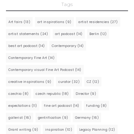
Tags
Art fairs
(13)
art inspirations
(9)
artist residencies
(27)
artist statements
(24)
art podcast
(14)
Berlin
(12)
best art podcast
(14)
Contemporary
(14)
Contemporary Fine Art
(14)
Contemporary visual Fine Art Podcast
(14)
creative inspirations
(9)
curator
(32)
CZ
(12)
czechia
(8)
czech republic
(18)
Director
(9)
expectations
(11)
fine art podcast
(14)
funding
(8)
gallerist
(16)
gentrification
(9)
Germany
(16)
Grant writing
(9)
inspiration
(10)
Legacy Planning
(12)