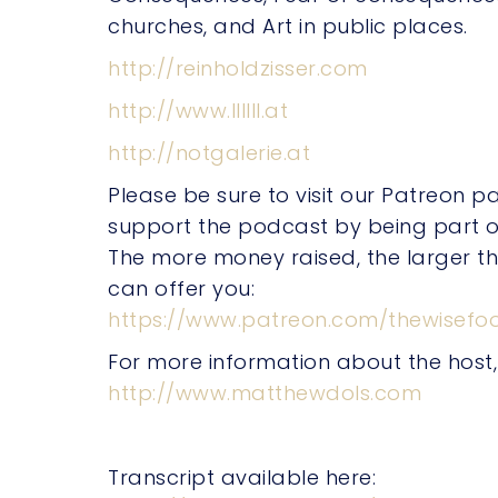
churches, and Art in public places.
http://reinholdzisser.com
http://www.llllll.at
http://notgalerie.at
Please be sure to visit our Patreon 
support the podcast by being part o
The more money raised, the larger t
can offer you:
https://www.patreon.com/thewisefoo
For more information about the host
http://www.matthewdols.com
Transcript available here: