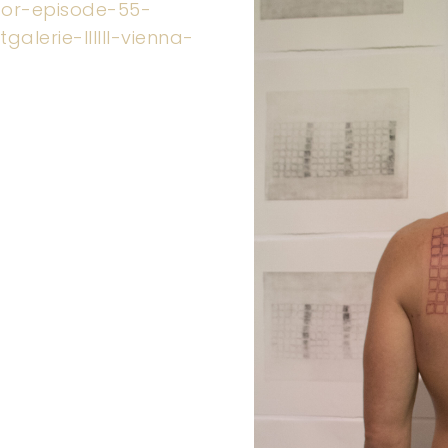
-for-episode-55-
alerie-llllll-vienna-