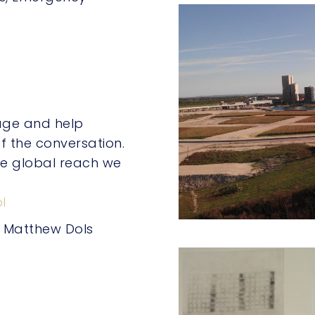
page and help
f the conversation.
he global reach we
l
, Matthew Dols