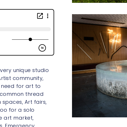
 very unique studio
Artist community,
 need for art to
 a common thread
 spaces, Art fairs,
too for a solo
e art market,
s, Emergency