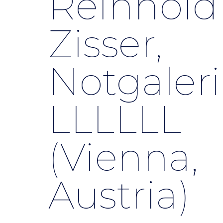
Reinhold
Zisser,
Notgaleri
LLLLLL
(Vienna,
Austria)