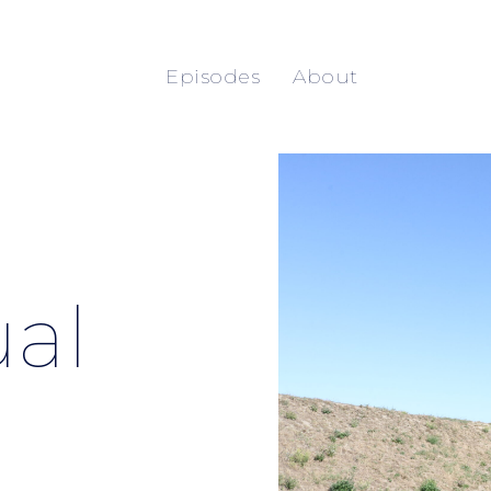
Episodes
About
al