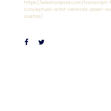
https://wisefoolpod.com/transcript
conceptual-artist-reinhold-zisser-notg
austria/