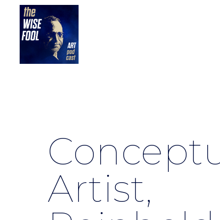
Conceptu
Artist,