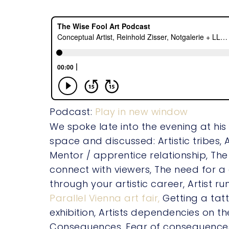
Podcast:
Play in new window
We spoke late into the evening at his
space and discussed: Artistic tribes, 
Mentor / apprentice relationship, The
connect with viewers, The need for
through your artistic career, Artist run
Parallel Vienna art fair,
Getting a tat
exhibition, Artists dependencies on th
Consequences, Fear of consequence